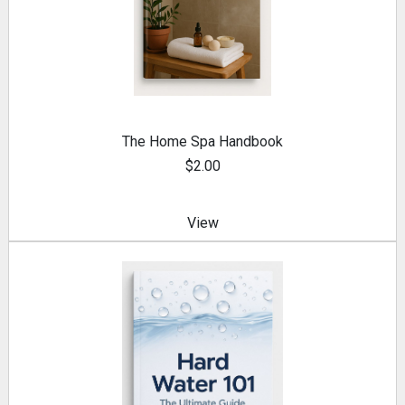
The Home Spa Handbook
$2.00
View