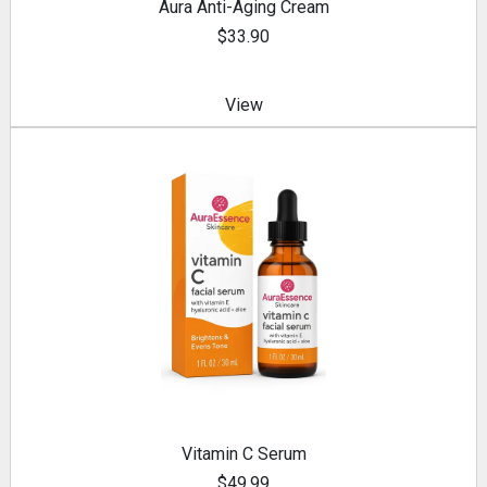
Aura Anti-Aging Cream
$33.90
View
Vitamin C Serum
$49.99