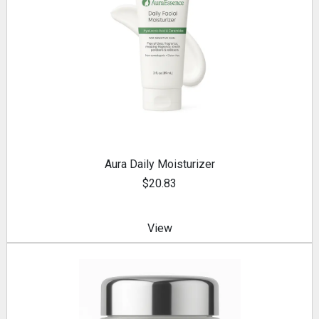
Aura Daily Moisturizer
$20.83
View