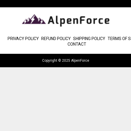
PRIVACY POLICY
REFUND POLICY
SHIPPING POLICY
TERMS OF S
CONTACT
Copyright © 2025 AlpenForce