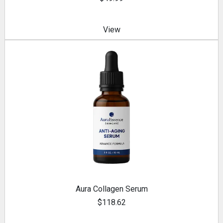
View
Aura Collagen Serum
$118.62