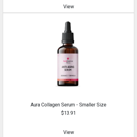
View
Aura Collagen Serum - Smaller Size
$13.91
View