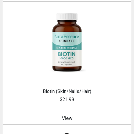
Biotin (Skin/Nails/Hair)
$21.99
View