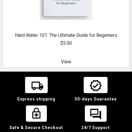
Hard Water 101: The Ultimate Guide for Beginners
$5.00
View
Express shipping
30-days Guarantee
Safe & Secure Checkout
24/7 Support