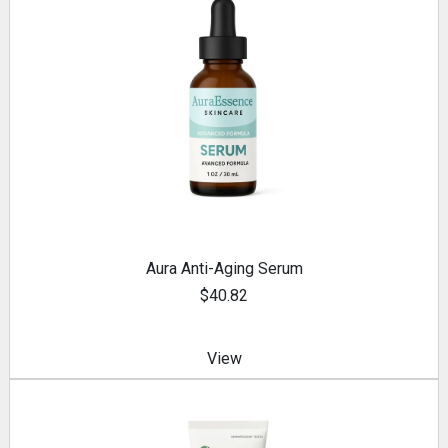
Aura Anti-Aging Serum
$40.82
View