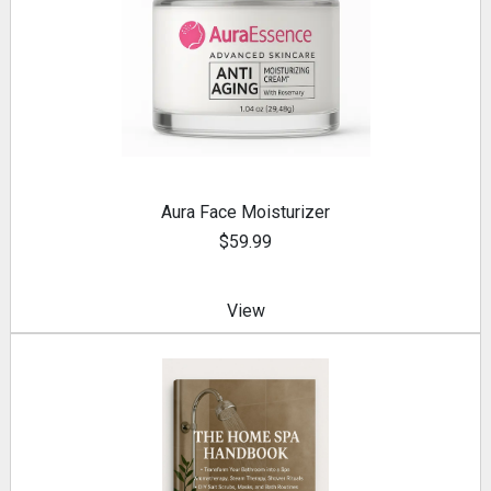
Aura Face Moisturizer
$59.99
View