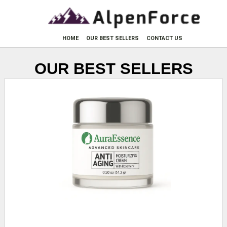
HOME
OUR BEST SELLERS
CONTACT US
OUR BEST SELLERS